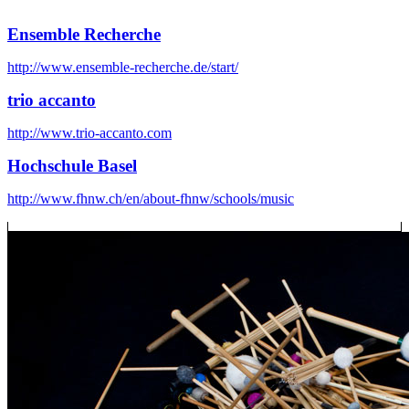
Ensemble Recherche
http://www.ensemble-recherche.de/start/
trio accanto
http://www.trio-accanto.com
Hochschule Basel
http://www.fhnw.ch/en/about-fhnw/schools/music