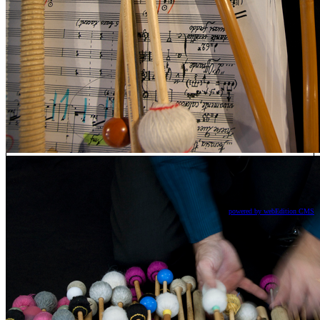
powered by webEdition CMS