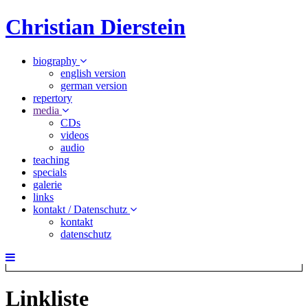
Christian Dierstein
biography
english version
german version
repertory
media
CDs
videos
audio
teaching
specials
galerie
links
kontakt / Datenschutz
kontakt
datenschutz
Linkliste